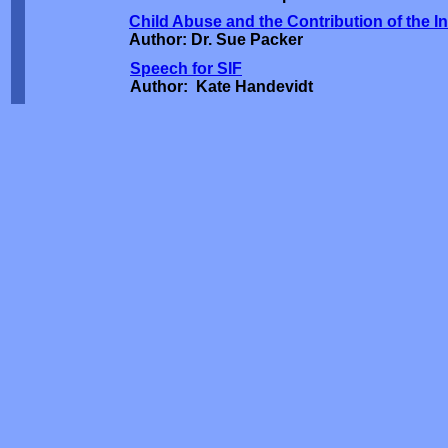
Child Abuse and the Contribution of the 
Author: Dr. Sue Packer
Speech for SIF
Author: Kate Handevidt