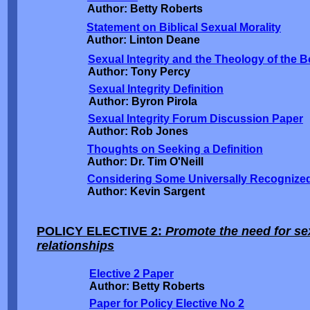
Author: Betty Roberts
Statement on Biblical Sexual Morality
Author: Linton Deane
Sexual Integrity and the Theology of the 
Author: Tony Percy
Sexual Integrity Definition
Author: Byron Pirola
Sexual Integrity Forum Discussion Paper
Author: Rob Jones
Thoughts on Seeking a Definition
Author: Dr. Tim O'Neill
Considering Some Universally Recognized
Author: Kevin Sargent
POLICY ELECTIVE 2:
Promote the need for sex
relationships
Elective 2 Paper
Author: Betty Roberts
Paper for Policy Elective No 2