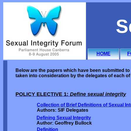
S
HOME
F
Below are the papers which have been submitted to 
taken into consideration by the delegates of each of 
POLICY ELECTIVE 1:
Define sexual integrity
Collection of Brief Definitions of Sexual Int
Authors: SIF Delegates
Defining Sexual Integrity
Author: Geoffrey Bullock
Definition