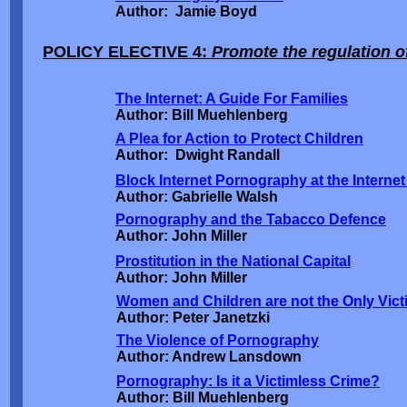
Author: Jamie Boyd
POLICY ELECTIVE 4:
Promote the regulation of
The Internet: A Guide For Families
Author: Bill Muehlenberg
A Plea for Action to Protect Children
Author: Dwight Randall
Block Internet Pornography at the Internet
Author: Gabrielle Walsh
Pornography and the Tabacco Defence
Author: John Miller
Prostitution in the National Capital
Author: John Miller
Women and Children are not the Only Vict
Author: Peter Janetzki
The Violence of Pornography
Author: Andrew Lansdown
Pornography: Is it a Victimless Crime?
Author: Bill Muehlenberg