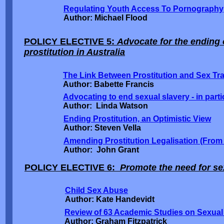
Regulating Youth Access To Pornography
Author: Michael Flood
POLICY ELECTIVE 5:
Advocate for the ending o
prostitution in Australia
The Link Between Prostitution and Sex Tra
Author: Babette Francis
Advocating to end sexual slavery - in partic
Author: Linda Watson
Ending Prostitution, an Optimistic View
Author: Steven Vella
Amending Prostitution Legalisation (From
Author: John Grant
POLICY ELECTIVE 6:
Promote the need for sex
Child Sex Abuse
Author: Kate Handevidt
Review of 63 Academic Studies on Sexual
Author: Graham Fitzpatrick