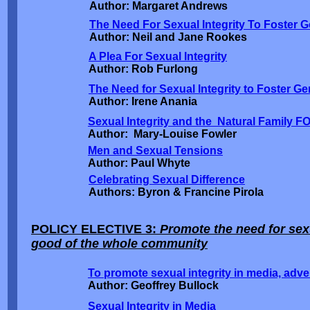
Author: Margaret Andrews
The Need For Sexual Integrity To Foster G
Author: Neil and Jane Rookes
A Plea For Sexual Integrity
Author: Rob Furlong
The Need for Sexual Integrity to Foster G
Author: Irene Anania
Sexual Integrity and the Natural Family F
Author: Mary-Louise Fowler
Men and Sexual Tensions
Author: Paul Whyte
Celebrating Sexual Difference
Authors: Byron & Francine Pirola
POLICY ELECTIVE 3:
Promote the need for sexu
good of the whole community
To promote sexual integrity in media, adve
Author: Geoffrey Bullock
Sexual Integrity in Media