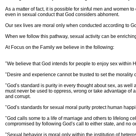
As a matter of fact, it is possible for sinful men and women t
even in sexual conduct that God considers abhorrent.
Our sex lives are moral only when conducted according to Go
When we follow this pathway, sexual activity can be enriching,
At Focus on the Family we believe in the following:
"We believe that God intends for people to enjoy sex within H
"Desire and experience cannot be trusted to set the morality o
"God's standard is purity in every thought about sex, as well 
must never be used to oppress, wrong or take advantage of a
and corrupt.
"God's standards for sexual moral purity protect human happin
"God calls some to a life of marriage and others to lifelong cel
compromised by following God's call to either state, and no on
"Sexual behavior is moral only within the institution of het