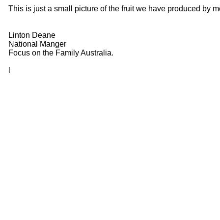
This is just a small picture of the fruit we have produced b
Linton Deane
National Manger
Focus on the Family Australia.
l