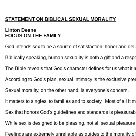
STATEMENT ON BIBLICAL SEXUAL MORALITY
Linton Deane
FOCUS ON THE FAMILY
God intends sex to be a source of satisfaction, honor and del
Biblically speaking, human sexuality is both a gift and a respo
The Bible reveals that God's character defines for us what it
According to God's plan, sexual intimacy is the exclusive pre
Sexual morality, on the other hand, is everyone's concern.
It matters to singles, to families and to society. Most of all it 
Sex that honors God's guidelines and standards is pleasurab
While sex is designed to be pleasing, not all sexual pleasure i
Feelings are extremely unreliable as guides to the morality of