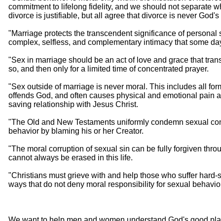
commitment to lifelong fidelity, and we should not separate w
divorce is justifiable, but all agree that divorce is never God
"Marriage protects the transcendent significance of personal
complex, selfless, and complementary intimacy that some day 
"Sex in marriage should be an act of love and grace that tra
so, and then only for a limited time of concentrated prayer.
"Sex outside of marriage is never moral. This includes all fo
offends God, and often causes physical and emotional pain and 
saving relationship with Jesus Christ.
"The Old and New Testaments uniformly condemn sexual con
behavior by blaming his or her Creator.
"The moral corruption of sexual sin can be fully forgiven thr
cannot always be erased in this life.
"Christians must grieve with and help those who suffer hard-s
ways that do not deny moral responsibility for sexual behavio
We want to help men and women understand God's good plan for