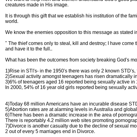
creatures made in His image.
It is through this gift that we establish his institution of the
world.
We know the enemies opposition to this message as stated i
" The thief comes only to steal, kill and destroy; I have come 
and have it to the full..
What has been the outcomes from society breaking God's mo
1)Rise in STI's- in the 1950's there was only 2 known STD's, t
2)Sexual activity amongst teenagers has risen dramatically in
3)6% of teenagers aged 16 reported being sexually active in
In 2000, 54% of 16 year old girls reported being sexually acti
4)Today 68 million Americans have an incurable disease ST
5)Abortion rates are at alarming levels in Australia and global
6)There has been a dramatic increase in the area of pornogra
There is reportably 4.2 million web sites promoting pornogra
7)Divorce is another casualty due to the decline of sexual mor
2 out of every 5 marriages end in Divorce.