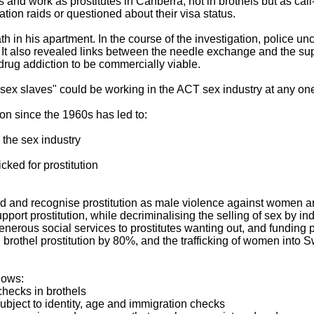
es and work as prostitutes in Canberra, not in brothels but as call
ion raids or questioned about their visa status.
in his apartment. In the course of the investigation, police unco
. It also revealed links between the needle exchange and the supp
drug addiction to be commercially viable.
sex slaves" could be working in the ACT sex industry at any one
tion since the 1960s has led to:
 the sex industry
cked for prostitution
ead and recognise prostitution as male violence against women 
pport prostitution, while decriminalising the selling of sex by i
enerous social services to prostitutes wanting out, and funding
 brothel prostitution by 80%, and the trafficking of women into S
llows:
hecks in brothels
 subject to identity, age and immigration checks