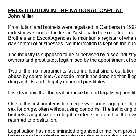
PROSTITUTION IN THE NATIONAL CAPITAL
John Miller
Prostitution and brothels were legalised in Canberra in 19
industry was one of the first in Australia to be so-called "re
Brothels and Escort Agencies to maintain a register of wh
day control of businesses. No information is kept on the numb
The industry is supposed to be supervised by a sex industry
owners and prostitutes, legitimised by the appointment of som
Two of the main arguments favouring legalising prostitution i
abuse by controllers. A decade later it has done neither. Ille
drug addicts and illegally imported prostitutes.
It is clear now that the real purpose behind legalising prosti
One of the first problems to emerge was under-age prostitu
sex for drugs, often without using condoms. The trafficking o
brothels caught sixteen illegal residents in breach of thei
returned to prostitution.
Legalisation has not eliminated organised crime from prost