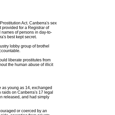
rostitution Act. Canberra's sex
t provided for a Registrar of
 names of persons in day-to-
a's best kept secret.
ustry lobby group of brothel
accountable.
uld liberate prostitutes from
hout the human abuse of illicit
ome as young as 14, exchanged
on raids on Canberra's 17 legal
hen released, and had simply
ncouraged or coerced by an