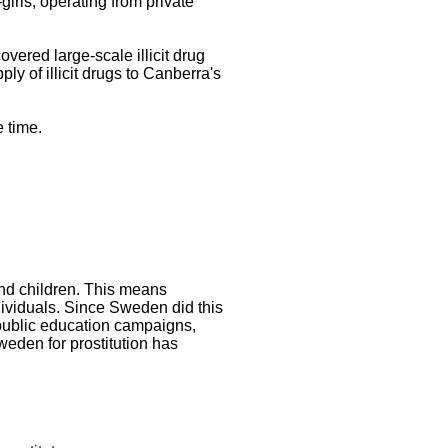
-girls, operating from private
vered large-scale illicit drug
ly of illicit drugs to Canberra's
 time.
and children. This means
ndividuals. Since Sweden did this
 public education campaigns,
weden for prostitution has