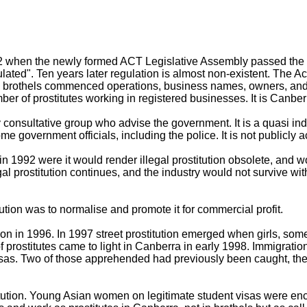
92 when the newly formed ACT Legislative Assembly passed the P
gulated". Ten years later regulation is almost non-existent. The Ac
en brothels commenced operations, business names, owners, and
er of prostitutes working in registered businesses. It is Canberr
 consultative group who advise the government. It is a quasi ind
e government officials, including the police. It is not publicly 
n 1992 were it would render illegal prostitution obsolete, and wo
gal prostitution continues, and the industry would not survive wit
tution was to normalise and promote it for commercial profit.
tion in 1996. In 1997 street prostitution emerged when girls, s
f prostitutes came to light in Canberra in early 1998. Immigrati
r visas. Two of those apprehended had previously been caught, t
itution. Young Asian women on legitimate student visas were e