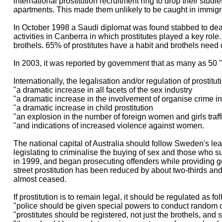
international prostitution recruitment ring to drop their studi
apartments. This made them unlikely to be caught in immigrat
In October 1998 a Saudi diplomat was found stabbed to death 
activities in Canberra in which prostitutes played a key role
brothels. 65% of prostitutes have a habit and brothels need 
In 2003, it was reported by government that as many as 50 "
Internationally, the legalisation and/or regulation of prostitu
"a dramatic increase in all facets of the sex industry
"a dramatic increase in the involvement of organise crime in
"a dramatic increase in child prostitution
"an explosion in the number of foreign women and girls traffi
"and indications of increased violence against women.
The national capital of Australia should follow Sweden's l
legislating to criminalise the buying of sex and those who su
in 1999, and began prosecuting offenders while providing g
street prostitution has been reduced by about two-thirds and
almost ceased.
If prostitution is to remain legal, it should be regulated as fo
"police should be given special powers to conduct random c
"prostitutes should be registered, not just the brothels, and